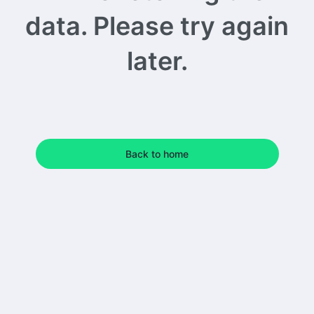
data. Please try again
later.
Back to home