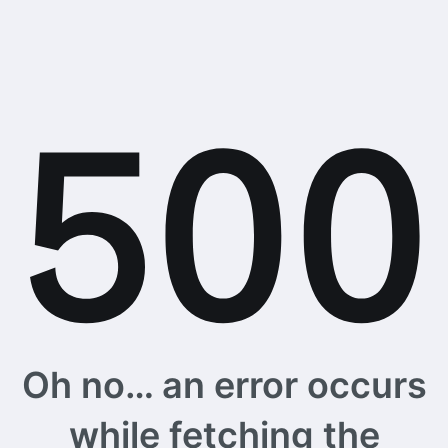
Oh no… an error occurs
while fetching the