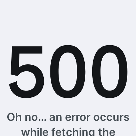
Oh no… an error occurs
while fetching the