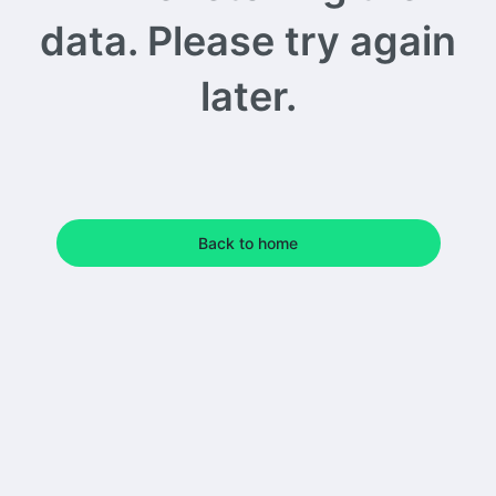
data. Please try again
later.
Back to home