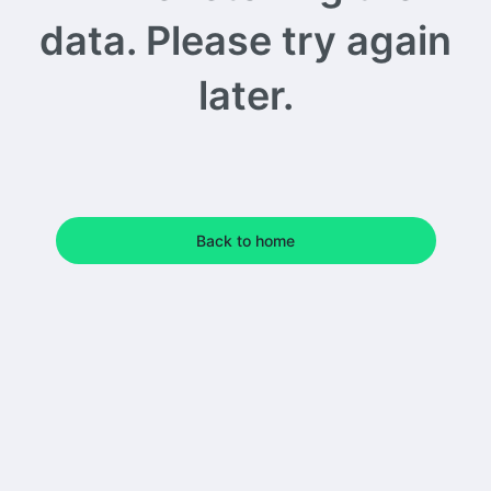
data. Please try again
later.
Back to home