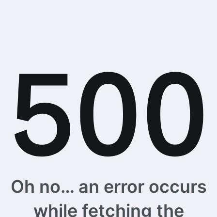
Oh no… an error occurs
while fetching the