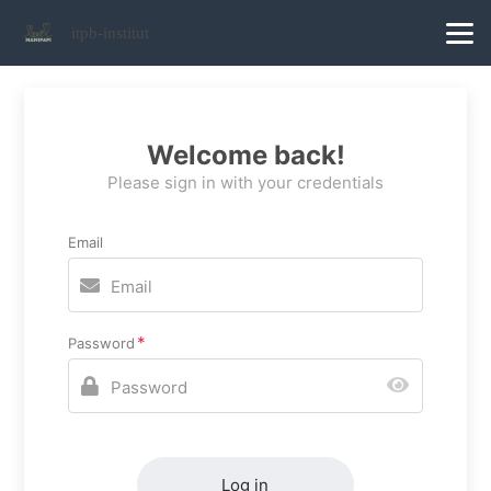
itpb-institut
Welcome back!
Please sign in with your credentials
Email
Password
Log in