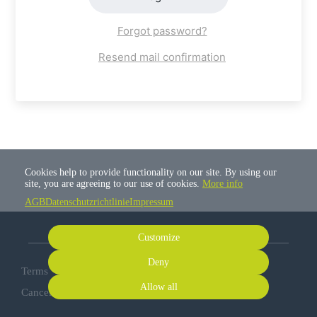
Forgot password?
Resend mail confirmation
Cookies help to provide functionality on our site. By using our
site, you are agreeing to our use of cookies.
More info
AGB
Datenschutzrichtlinie
Impressum
Customize
Deny
Terms
Privacy
Imprint
Cancel subscription
Allow all
Cancel order