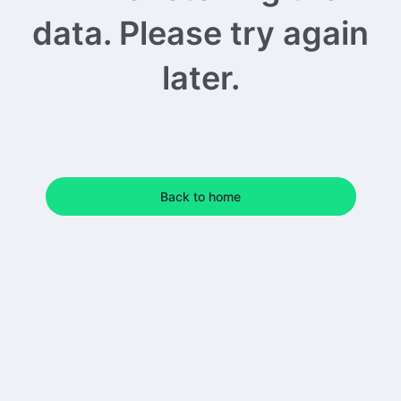
data. Please try again
later.
Back to home