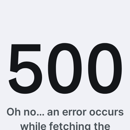
Oh no… an error occurs
while fetching the