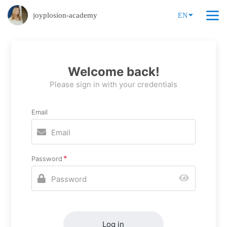
joyplosion-academy
EN
Welcome back!
Please sign in with your credentials
Email
Password
Log in