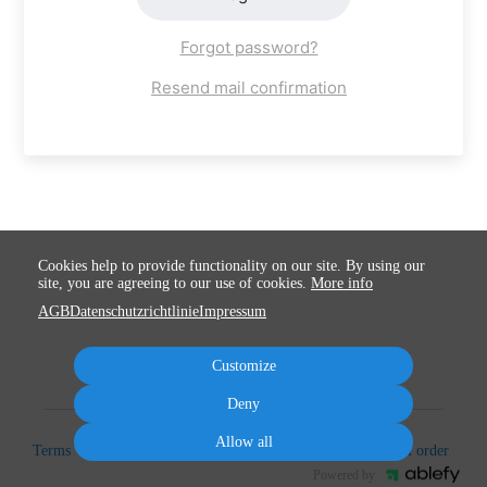
Forgot password?
Resend mail confirmation
Cookies help to provide functionality on our site. By using our
site, you are agreeing to our use of cookies.
More info
AGB
Datenschutzrichtlinie
Impressum
Customize
Deny
Allow all
Terms
Privacy
Imprint
Cancel subscription
Cancel order
Powered by