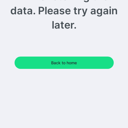
data. Please try again
later.
Back to home