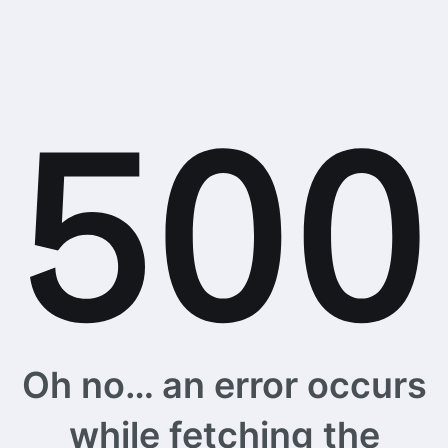
Oh no… an error occurs
while fetching the