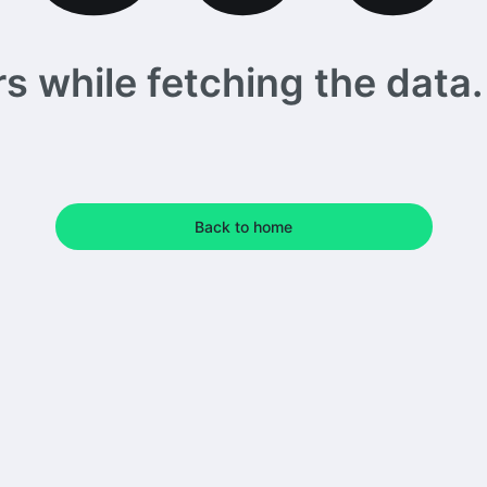
 while fetching the data. 
Back to home