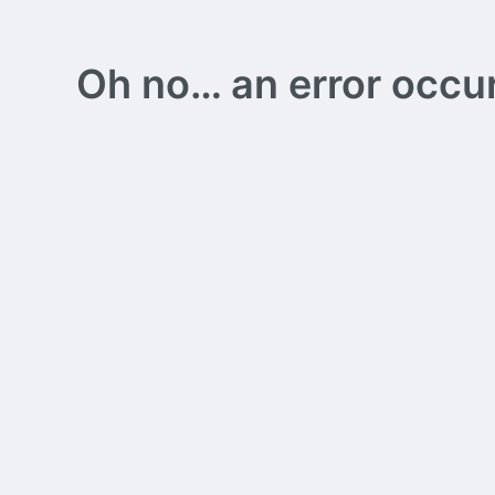
Oh no… an error occurs