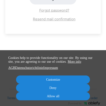
Forgot password?
Resend mail confirmation
Cookies help to provide functionality on our site. By using our
site, you are agreeing to our use of cookies.
More info
AGB
Datenschutzrichtlinie
Impressum
Customize
Deny
Allow all
Terms
Privacy
Imprint
Cancel subscription
Cancel order
Powered by