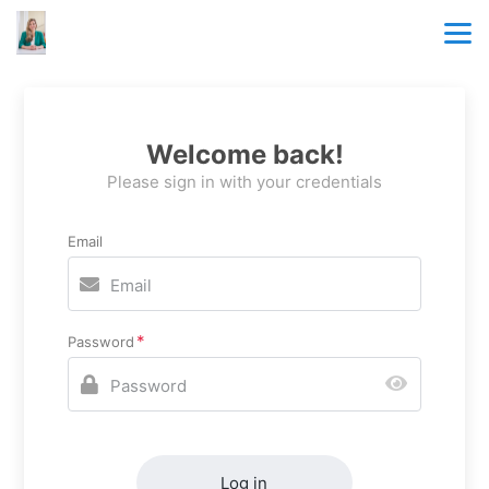
Welcome back!
Please sign in with your credentials
Email
Password
Log in