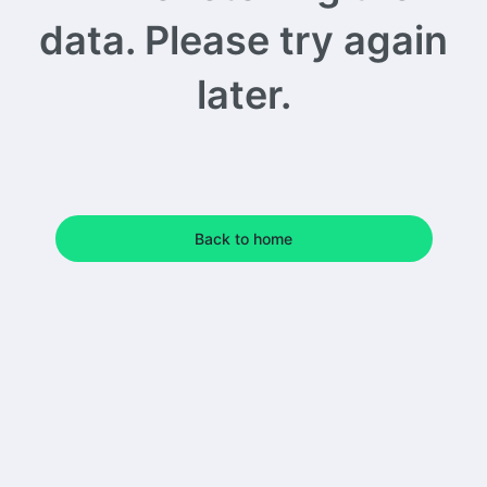
data. Please try again
later.
Back to home