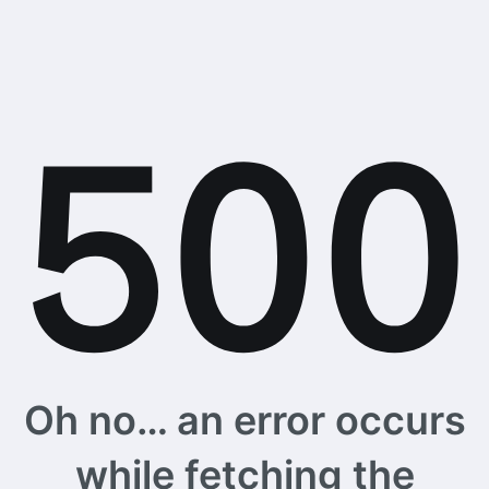
Oh no… an error occurs
while fetching the