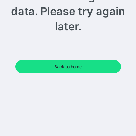
data. Please try again
later.
Back to home