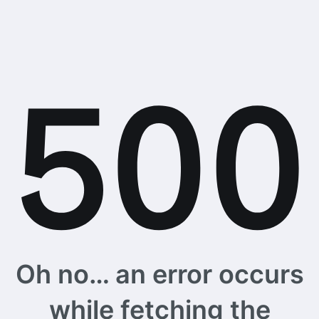
Oh no… an error occurs
while fetching the