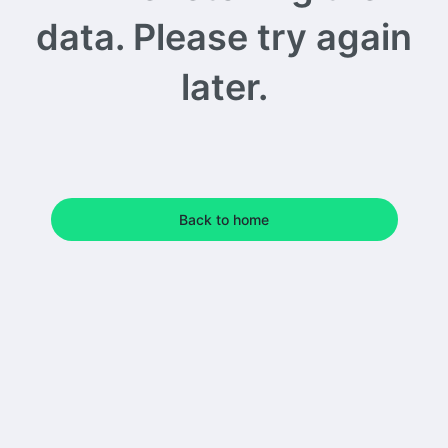
data. Please try again
later.
Back to home