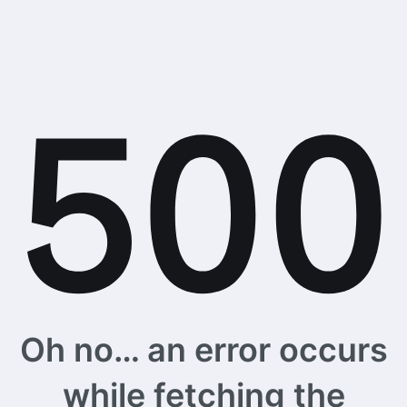
Oh no… an error occurs
while fetching the