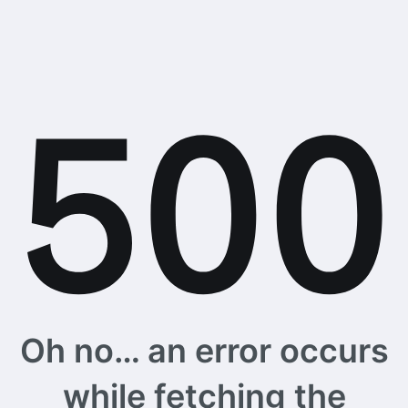
Oh no… an error occurs
while fetching the