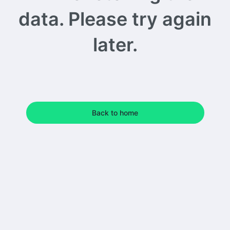
data. Please try again
later.
Back to home