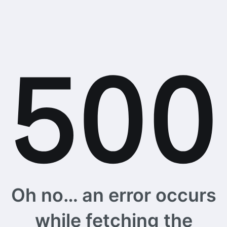
Oh no… an error occurs
while fetching the