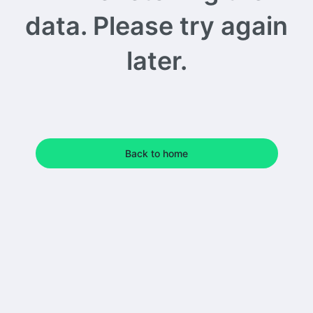
data. Please try again
later.
Back to home