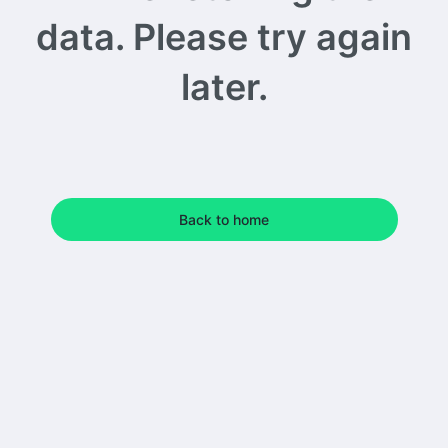
data. Please try again
later.
Back to home