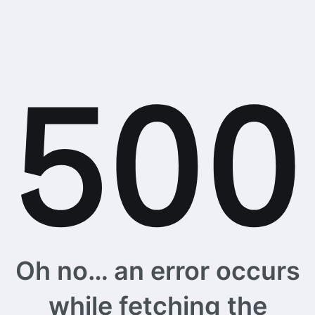
Oh no… an error occurs
while fetching the