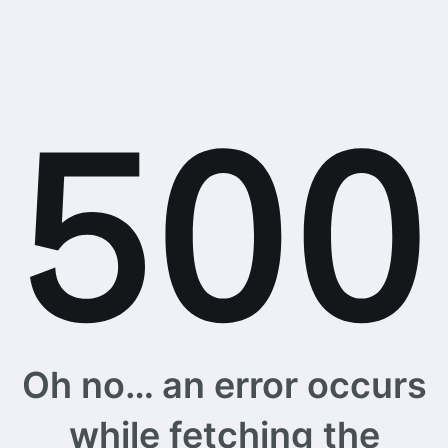
Oh no… an error occurs
while fetching the