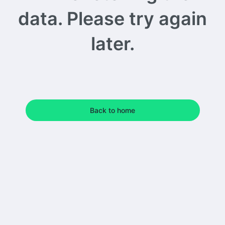
data. Please try again
later.
Back to home