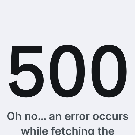
Oh no… an error occurs
while fetching the