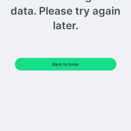
data. Please try again
later.
Back to home