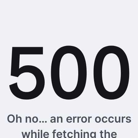
Oh no… an error occurs
while fetching the