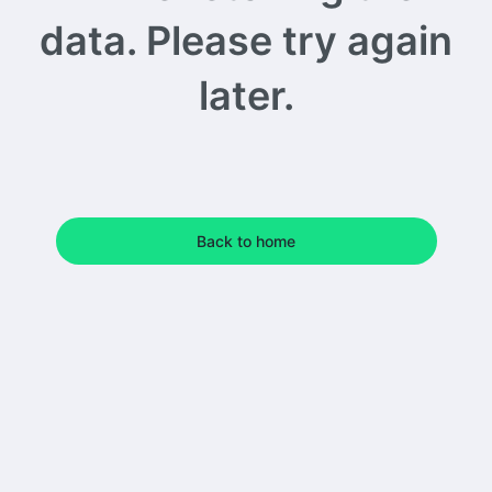
data. Please try again
later.
Back to home