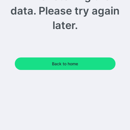
data. Please try again
later.
Back to home