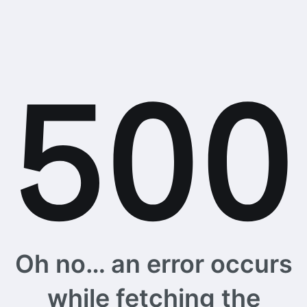
Oh no… an error occurs
while fetching the