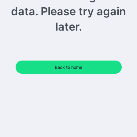
data. Please try again
later.
Back to home