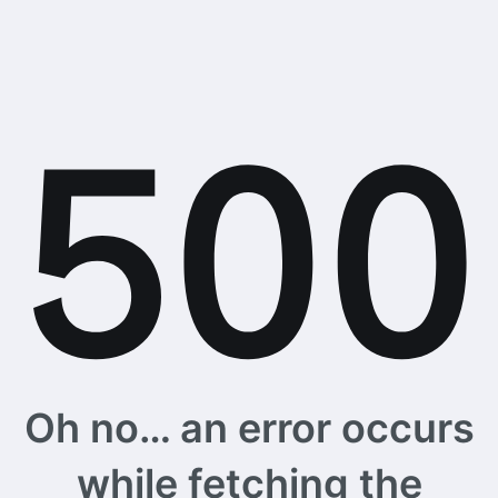
Oh no… an error occurs
while fetching the