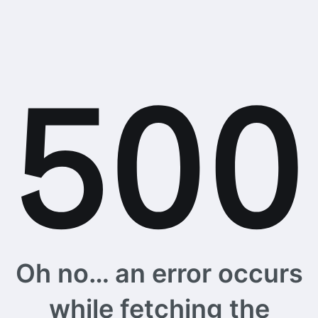
Oh no… an error occurs
while fetching the