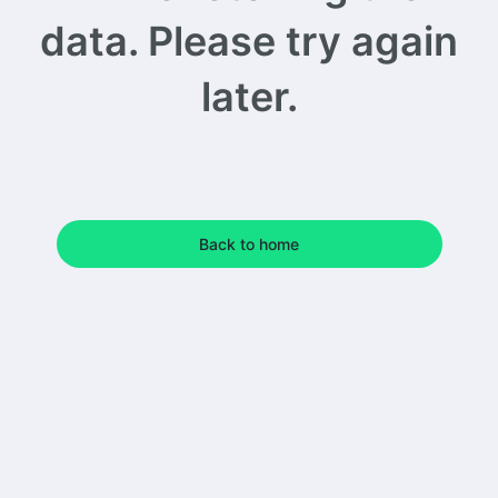
data. Please try again
later.
Back to home