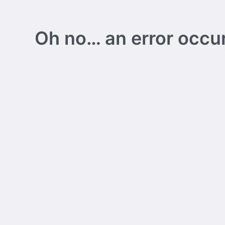
Oh no… an error occurs