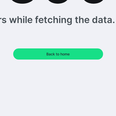
 while fetching the data. 
Back to home