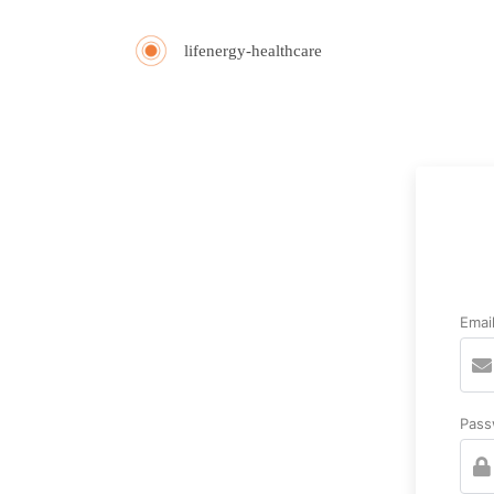
lifenergy-healthcare
Emai
Pass