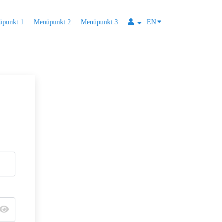
üpunkt 1
Menüpunkt 2
Menüpunkt 3
EN