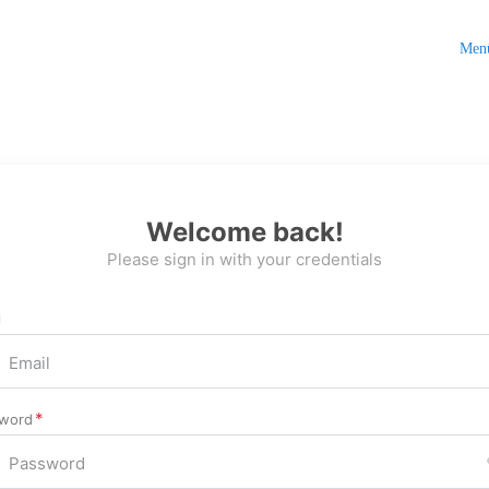
Men
Welcome back!
Please sign in with your credentials
l
word