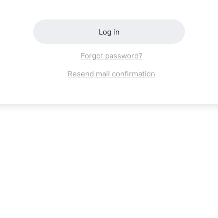
Log in
Forgot password?
Resend mail confirmation