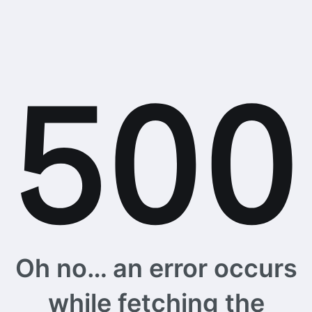
Oh no… an error occurs
while fetching the