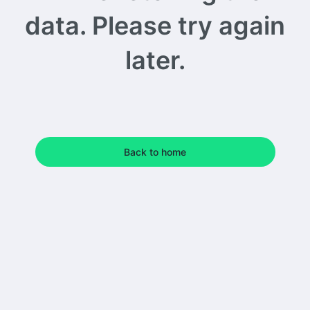
data. Please try again
later.
Back to home