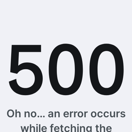
Oh no… an error occurs
while fetching the