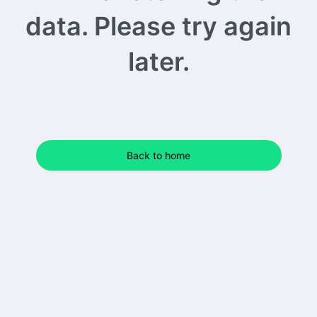
data. Please try again
later.
Back to home