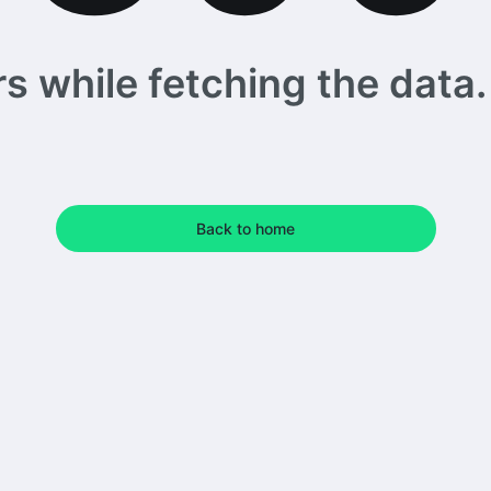
 while fetching the data. 
Back to home