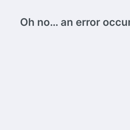
Oh no… an error occurs