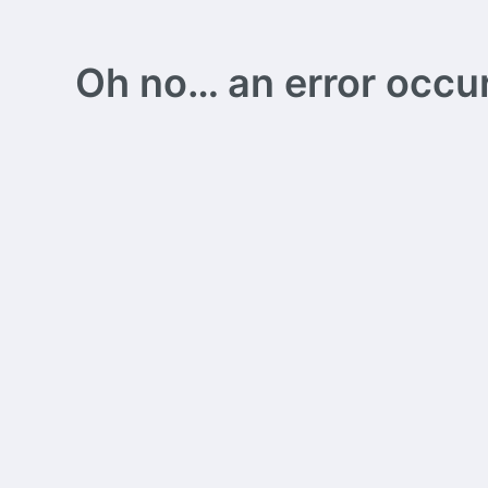
Oh no… an error occurs