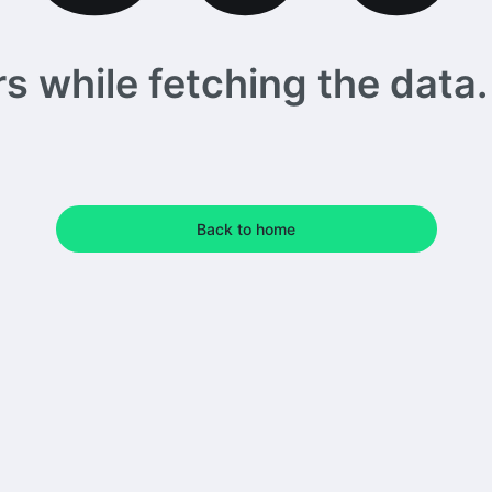
 while fetching the data. 
Back to home