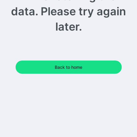
data. Please try again
later.
Back to home