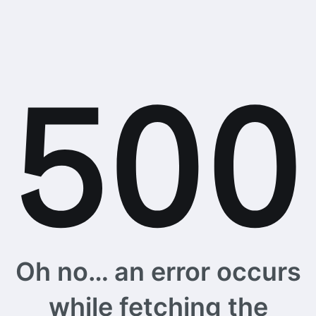
Oh no… an error occurs
while fetching the