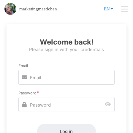
marketingmaedchen
EN
Welcome back!
Please sign in with your credentials
Email
Password
Log in