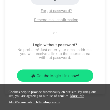
Forgot password?
Resend mail confirmation
or
Login without password?
No problem! Just enter your email address,
you will receive a link to the course area
without password.
Get the Magic-Link now!
Cookies help to provide functionality on our site. By using our
site, you are agreeing to our use of cookies.
More info
AGB
Datenschutzrichtlinie
Impressum