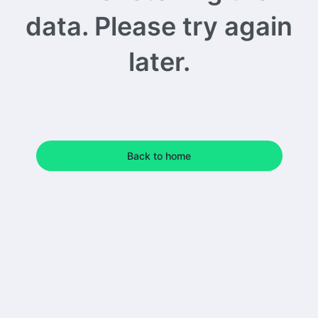
data. Please try again
later.
Back to home