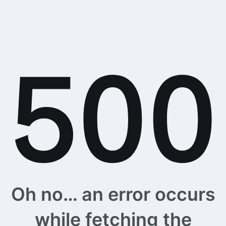
Oh no… an error occurs
while fetching the