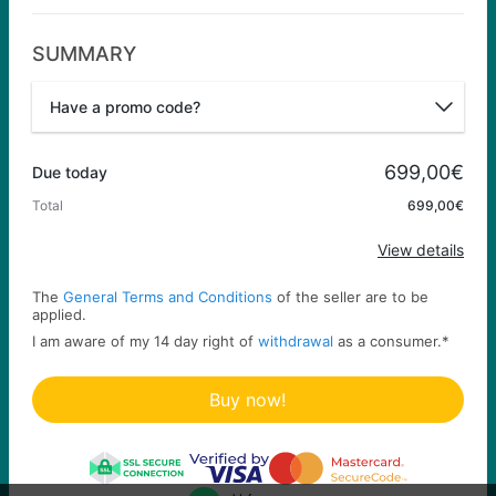
SUMMARY
Have a promo code?
Promo code
699,00€
Due today
Total
699,00€
Apply
View details
The
General Terms and Conditions
of the seller are to be
applied.
I am aware of my 14 day right of
withdrawal
as a consumer.
*
Buy now!