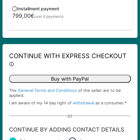
Installment payment
799,00€
over 6 payments
CONTINUE WITH EXPRESS CHECKOUT
Buy with PayPal
The
General Terms and Conditions
of the seller are to be
applied.
I am aware of my 14 day right of
withdrawal
as a consumer.
*
or
CONTINUE BY ADDING CONTACT DETAILS