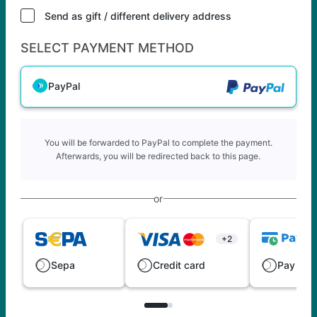
Send as gift / different delivery address
SELECT PAYMENT METHOD
PayPal
You will be forwarded to PayPal to complete the payment.
Afterwards, you will be redirected back to this page.
or
+2
Sepa
Credit card
Pay late