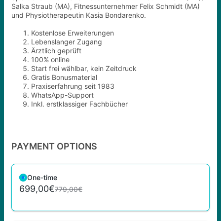
Salka Straub (MA), Fitnessunternehmer Felix Schmidt (MA)
und Physiotherapeutin Kasia Bondarenko.
Kostenlose Erweiterungen
Lebenslanger Zugang
Ärztlich geprüft
100% online
Start frei wählbar, kein Zeitdruck
Gratis Bonusmaterial
Praxiserfahrung seit 1983
WhatsApp-Support
Inkl. erstklassiger Fachbücher
PAYMENT OPTIONS
One-time
699,00€
779,00€