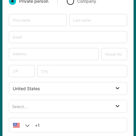
Private person
Company
United States
Select...