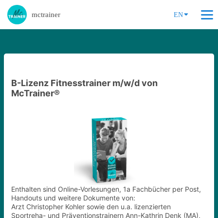
mctrainer
EN
B-Lizenz Fitnesstrainer m/w/d von
McTrainer®
Enthalten sind Online-Vorlesungen, 1a Fachbücher per Post,
Handouts und weitere Dokumente von:
Arzt Christopher Kohler sowie den u.a. lizenzierten
Sportreha- und Präventionstrainern Ann-Kathrin Denk (MA),