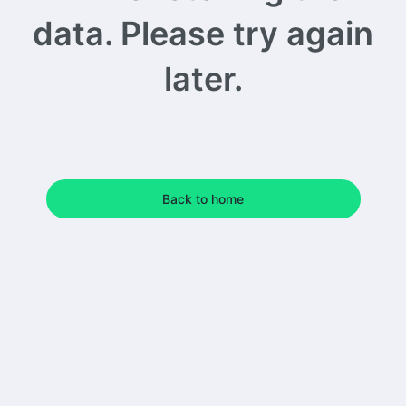
data. Please try again
later.
Back to home