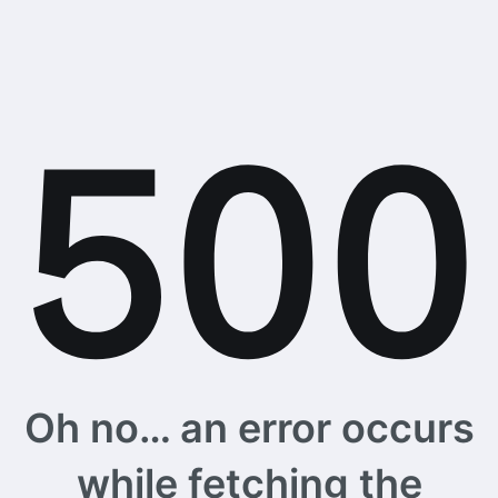
Oh no… an error occurs
while fetching the