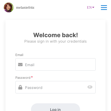
melaniefritz
EN
Welcome back!
Please sign in with your credentials
Email
Password
Log in