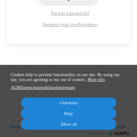
Forgot password?
Resend mail confirmation
Cookies help to provide functionality on our site. By using our
site, you are agreeing to our use of cookies.
More info
AGB
Datenschutzrichtlinie
Impressum
Customize
Deny
Allow all
Terms
Privacy
Imprint
Cancel subscription
Cancel order
Powered by