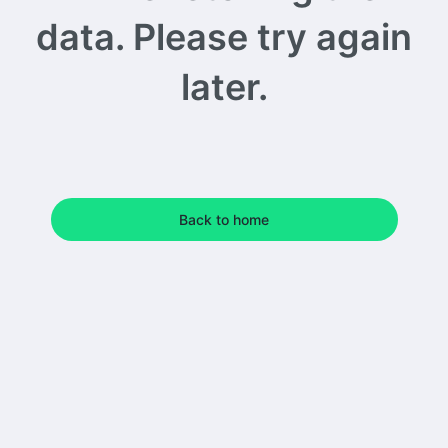
data. Please try again
later.
Back to home