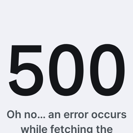
Oh no… an error occurs
while fetching the