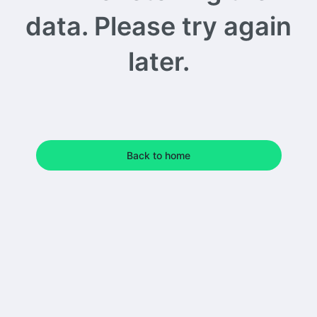
data. Please try again
later.
Back to home