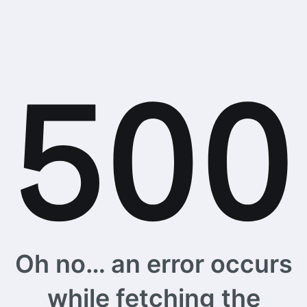
Oh no… an error occurs
while fetching the