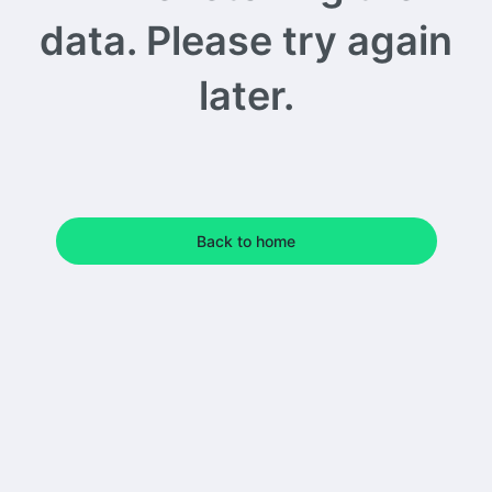
data. Please try again
later.
Back to home