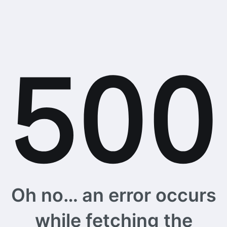
Oh no… an error occurs
while fetching the