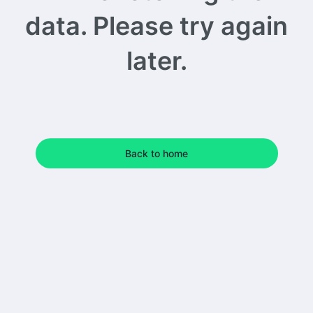
data. Please try again
later.
Back to home