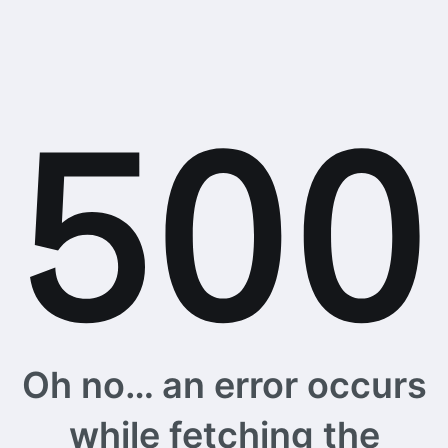
Oh no… an error occurs
while fetching the