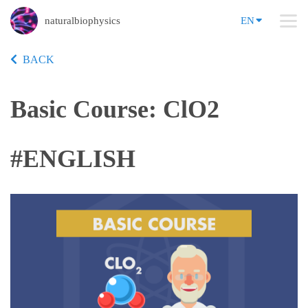
naturalbiophysics
EN
BACK
Basic Course: ClO2
#ENGLISH