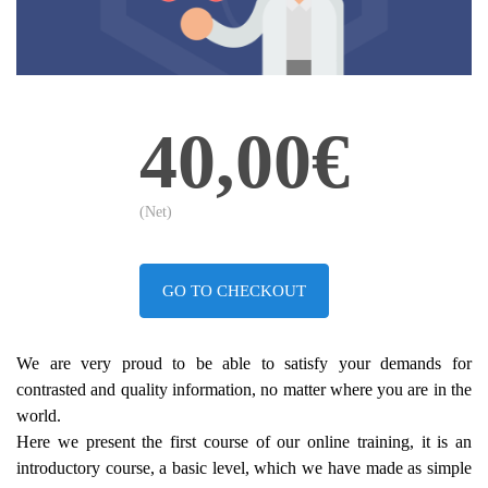
40,00€
(Net)
GO TO CHECKOUT
We are very proud to be able to satisfy your demands for
contrasted and quality information, no matter where you are in the
world.
Here we present the first course of our online training, it is an
introductory course, a basic level, which we have made as simple