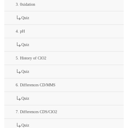
3. 0xidation
Quiz
4. pH
Quiz
5. History of ClO2
Quiz
6. Differences CD/MMS
Quiz
7. Differences CDS/ClO2
Quiz