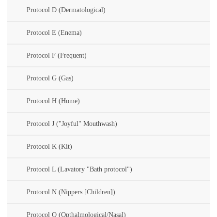
Protocol D (Dermatological)
Protocol E (Enema)
Protocol F (Frequent)
Protocol G (Gas)
Protocol H (Home)
Protocol J ("Joyful" Mouthwash)
Protocol K (Kit)
Protocol L (Lavatory "Bath protocol")
Protocol N (Nippers [Children])
Protocol O (Opthalmological/Nasal)