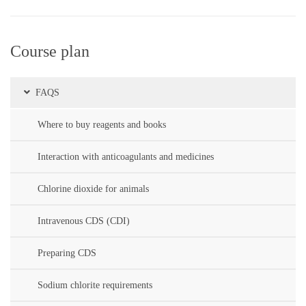
Course plan
FAQS
Where to buy reagents and books
Interaction with anticoagulants and medicines
Chlorine dioxide for animals
Intravenous CDS (CDI)
Preparing CDS
Sodium chlorite requirements