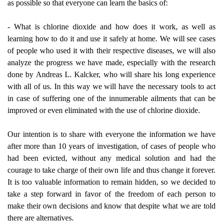
as possible so that everyone can learn the basics of:
- What is chlorine dioxide and how does it work, as well as
learning how to do it and use it safely at home. We will see cases
of people who used it with their respective diseases, we will also
analyze the progress we have made, especially with the research
done by Andreas L. Kalcker, who will share his long experience
with all of us. In this way we will have the necessary tools to act
in case of suffering one of the innumerable ailments that can be
improved or even eliminated with the use of chlorine dioxide.
Our intention is to share with everyone the information we have
after more than 10 years of investigation, of cases of people who
had been evicted, without any medical solution and had the
courage to take charge of their own life and thus change it forever.
It is too valuable information to remain hidden, so we decided to
take a step forward in favor of the freedom of each person to
make their own decisions and know that despite what we are told
there are alternatives.