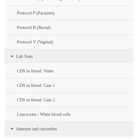
Protocol P (Parasites)
Protocol R (Rectal)
Protocol V (Vaginal)
Lab Tests
CDS in blood: Video
CDS in blood: Case 1
CDS in blood: Case 2
Leucocytes / White blood cells
Annexes and curiosities