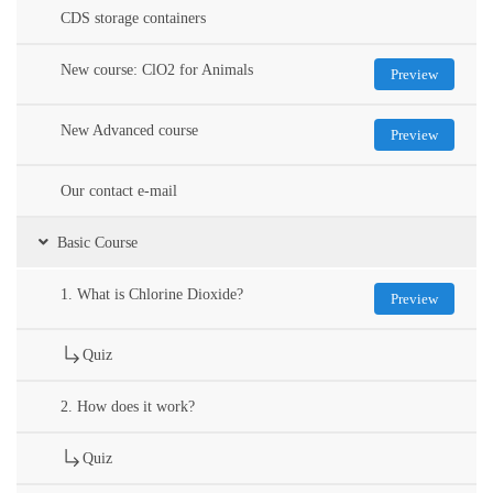
CDS storage containers
New course: ClO2 for Animals
Preview
New Advanced course
Preview
Our contact e-mail
Basic Course
1. What is Chlorine Dioxide?
Preview
Quiz
2. How does it work?
Quiz