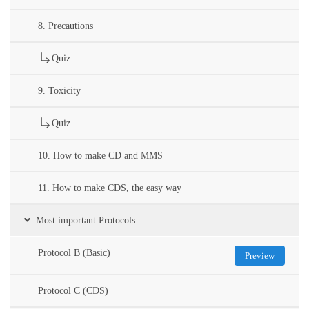
8. Precautions
Quiz
9. Toxicity
Quiz
10. How to make CD and MMS
11. How to make CDS, the easy way
Most important Protocols
Protocol B (Basic)
Preview
Protocol C (CDS)