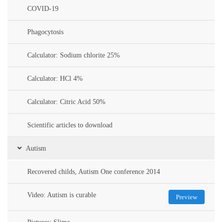
COVID-19
Phagocytosis
Calculator: Sodium chlorite 25%
Calculator: HCl 4%
Calculator: Citric Acid 50%
Scientific articles to download
Autism
Recovered childs, Autism One conference 2014
Video: Autism is curable
Preview