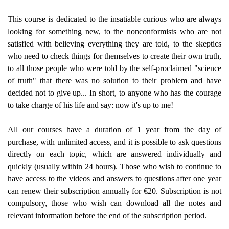
This course is dedicated to the insatiable curious who are always
looking for something new, to the nonconformists who are not
satisfied with believing everything they are told, to the skeptics
who need to check things for themselves to create their own truth,
to all those people who were told by the self-proclaimed "science
of truth" that there was no solution to their problem and have
decided not to give up... In short, to anyone who has the courage
to take charge of his life and say: now it's up to me!
All our courses have a duration of 1 year from the day of
purchase, with unlimited access, and it is possible to ask questions
directly on each topic, which are answered individually and
quickly (usually within 24 hours). Those who wish to continue to
have access to the videos and answers to questions after one year
can renew their subscription annually for €20. Subscription is not
compulsory, those who wish can download all the notes and
relevant information before the end of the subscription period.