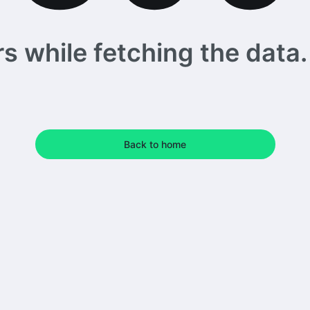
 while fetching the data. 
Back to home