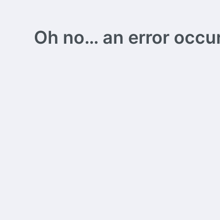
Oh no… an error occurs