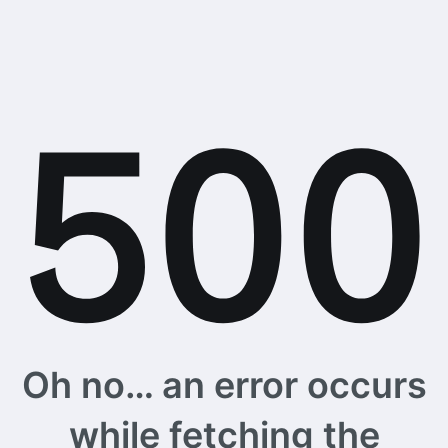
Oh no… an error occurs
while fetching the