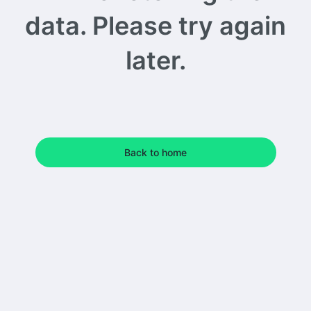
data. Please try again
later.
Back to home