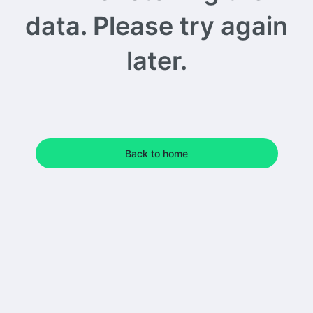
data. Please try again
later.
Back to home