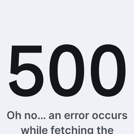
Oh no… an error occurs
while fetching the