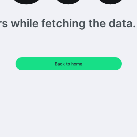
 while fetching the data. 
Back to home