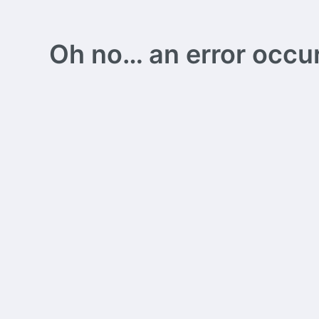
Oh no… an error occurs