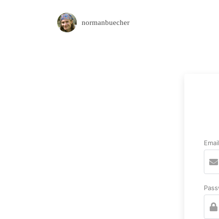
normanbuecher
Emai
Pass