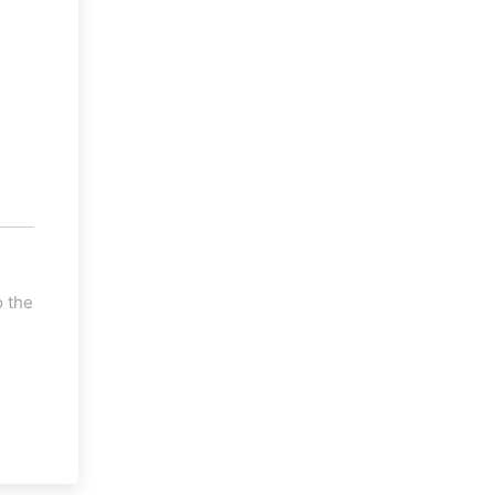
o the