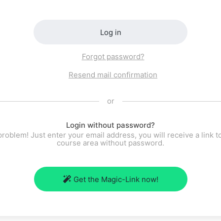
Log in
Forgot password?
Resend mail confirmation
or
Login without password?
roblem! Just enter your email address, you will receive a link t
course area without password.
Get the Magic-Link now!