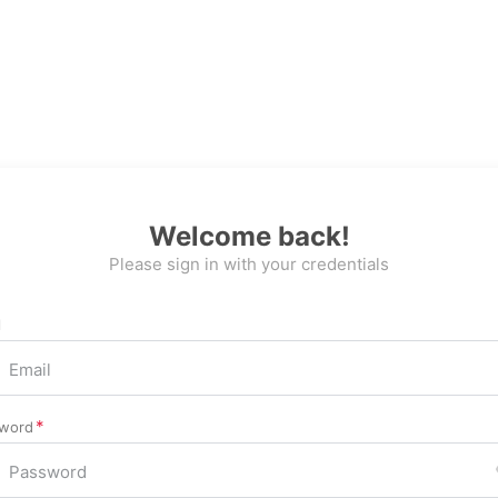
Welcome back!
Please sign in with your credentials
l
word