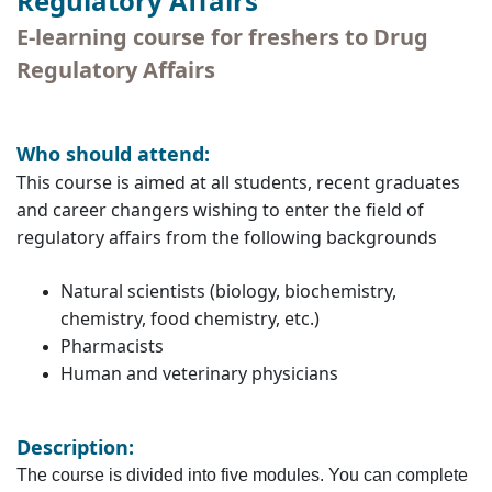
Regulatory Affairs
E-learning course for freshers to Drug
Regulatory Affairs
Who should attend:
This course is aimed at all students, recent graduates
and career changers wishing to enter the field of
regulatory affairs from the following backgrounds
Natural scientists (biology, biochemistry,
chemistry, food chemistry, etc.)
Pharmacists
Human and veterinary physicians
Description:
The course is divided into five modules. You can complete