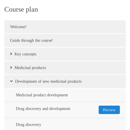
Course plan
Welcome!
Guide through the course!
Key concepts
Medicinal products
Development of new medicinal products
Medicinal product development
Drug discovery and development
Preview
Drug discovery