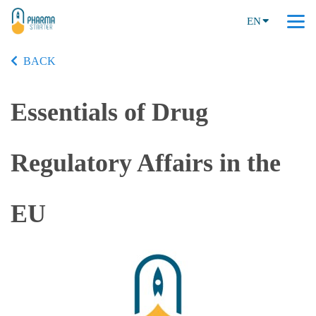
EN
BACK
Essentials of Drug
Regulatory Affairs in the
EU