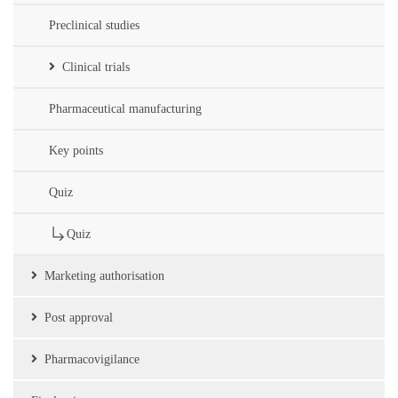
Preclinical studies
Clinical trials
Pharmaceutical manufacturing
Key points
Quiz
Quiz
Marketing authorisation
Post approval
Pharmacovigilance