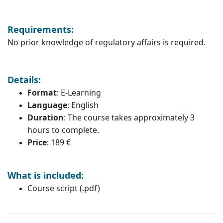
Requirements:
No prior knowledge of regulatory affairs is required.
Details:
Format
: E-Learning
Language
: English
Duration
: The course takes approximately 3
hours to complete.
Price
: 189 €
What is included:
Course script (.pdf)