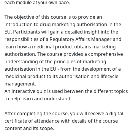
each module at your own pace.
The objective of this course is to provide an
introduction to drug marketing authorisation in the
EU. Participants will gain a detailed insight into the
responsibilities of a Regulatory Affairs Manager and
learn how a medicinal product obtains marketing
authorisation. The course provides a comprehensive
understanding of the principles of marketing
authorisation in the EU - from the development of a
medicinal product to its authorisation and lifecycle
management.
An interactive quiz is used between the different topics
to help learn and understand.
After completing the course, you will receive a digital
certificate of attendance with details of the course
content and its scope.