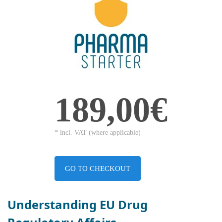
189,00€
* incl. VAT (where applicable)
GO TO CHECKOUT
Understanding EU Drug