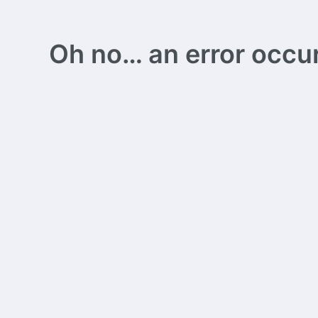
Oh no… an error occurs