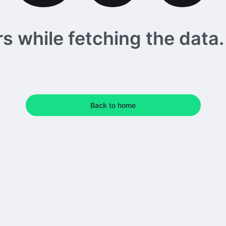
 while fetching the data. 
Back to home