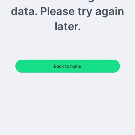
data. Please try again
later.
Back to home