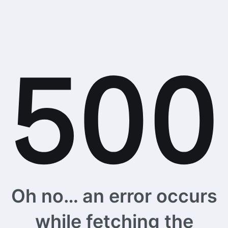
Oh no… an error occurs
while fetching the