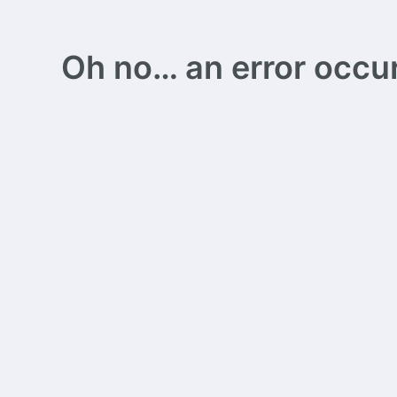
Oh no… an error occurs