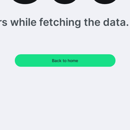
 while fetching the data. 
Back to home