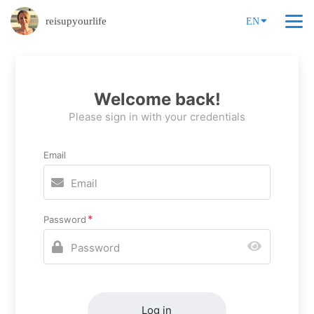
reisupyourlife
EN
Welcome back!
Please sign in with your credentials
Email
Password
Log in