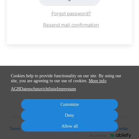
Forgot password?
Resend mail confirmation
Cookies help to provide functionality on our site. By using our
site, you are agreeing to our use of cookies.
More info
AGB
Datenschutzrichtlinie
Impressum
Customize
Deny
Allow all
Terms
Privacy
Imprint
Cancel subscription
Cancel order
Powered by