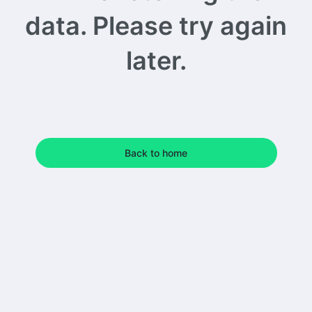
data. Please try again
later.
Back to home