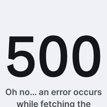
Oh no… an error occurs
while fetching the