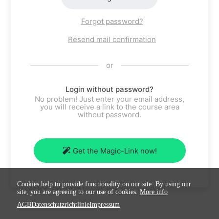
Forgot password?
Resend mail confirmation
or
Login without password?
No problem! Just enter your email address,
you will receive a link to the course area
without password.
Get the Magic-Link now!
Cookies help to provide functionality on our site. By using our
site, you are agreeing to our use of cookies.
More info
AGB
Datenschutzrichtlinie
Impressum