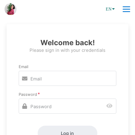
EN
Welcome back!
Please sign in with your credentials
Email
Password
Log in